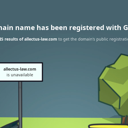
main name has been registered with G
 results of allectus-law.com
to get the domain’s public registrat
allectus-law.com
is unavailable