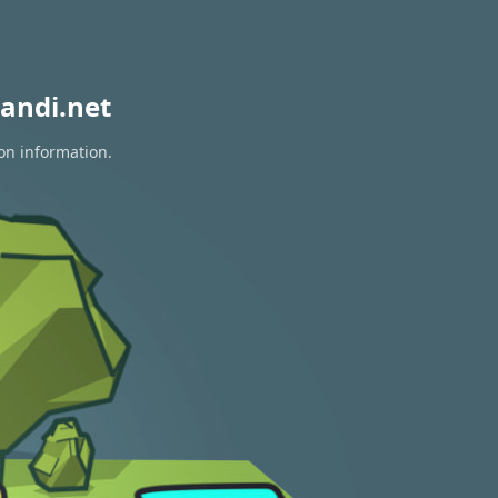
andi.net
ion information.