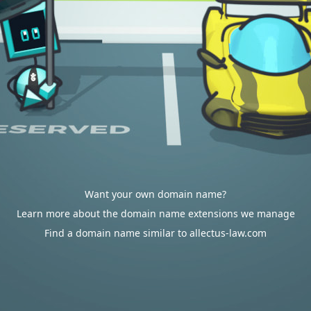
Want your own domain name?
Learn more about the domain name extensions we manage
Find a domain name similar to allectus-law.com