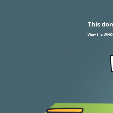
This do
View the WHOIS